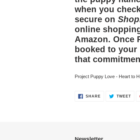
when you check 
secure on
Shop
online shopping
Amazon. Once P
booked to your
that commitmen
Project Puppy Love - Heart to H
SHARE
TWE
SHARE
TWEET
ON
ON
FACEBOOK
TWI
Newsletter