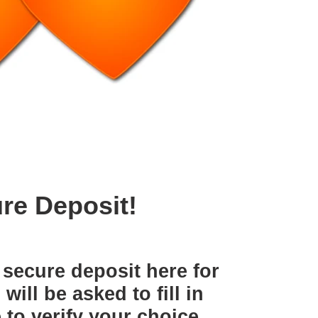
re Deposit!
secure deposit here for
ill be asked to fill in
to verify your choice