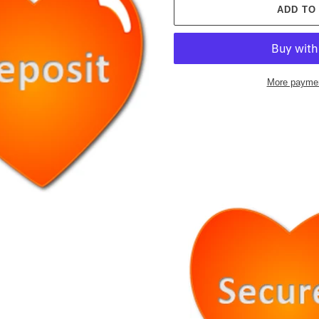
ADD TO
More paymen
Adding
product
to
your
cart