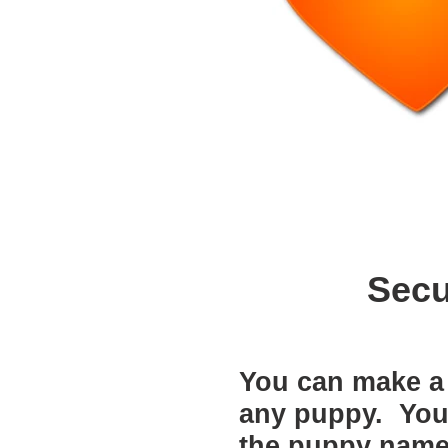
Secu
You can make a 
any puppy. You w
the puppy name 