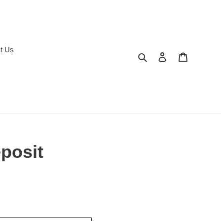
t Us
Search
Log in
Cart
posit