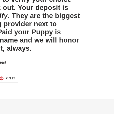
out. Your deposit is
ify
. They are the biggest
 provider next to
aid your Puppy is
 name and we will honor
t, always.
eart
ET
PIN
PIN IT
ON
TTER
PINTEREST