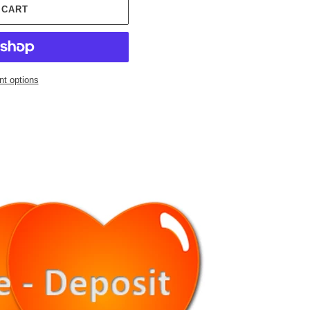
 CART
t options