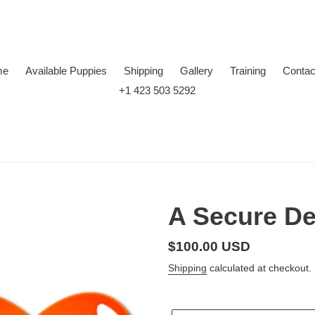
me
Available Puppies
Shipping
Gallery
Training
Contac
+1 423 503 5292
A Secure De
Regular
$100.00 USD
price
Shipping
calculated at checkout.