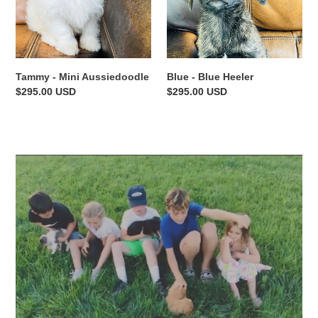
Tammy - Mini Aussiedoodle
Blue - Blue Heeler
Regular
$295.00 USD
Regular
$295.00 USD
price
price