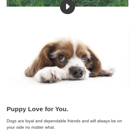
PLAY
🐶
❤️
PROJECT
PUPPY
LOVE
VIDEO
Puppy Love for You.
Dogs are loyal and dependable friends and will always be on
your side no matter what.