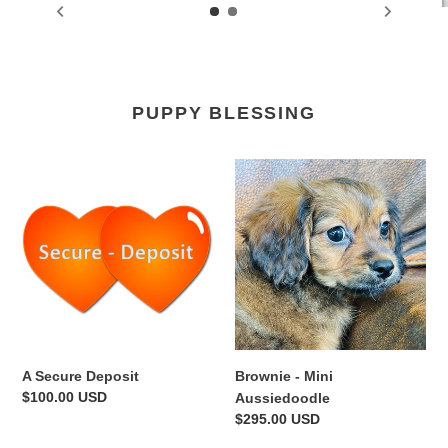
PUPPY BLESSING
A
Brownie
Secure
-
Deposit
Mini
Aussiedoodle
A Secure Deposit
Brownie - Mini
Regular
$100.00 USD
Aussiedoodle
price
Regular
$295.00 USD
price