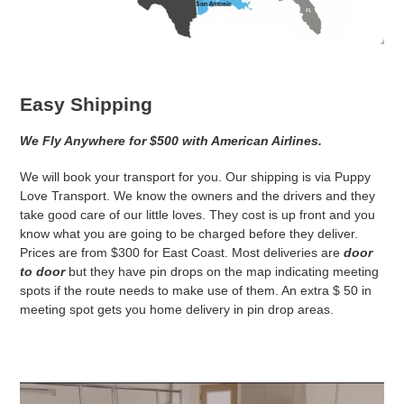
Easy Shipping
We Fly Anywhere for $500 with American Airlines.
We will book your transport for you. Our shipping is via Puppy
Love Transport. We know the owners and the drivers and they
take good care of our little loves. They cost is up front and you
know what you are going to be charged before they deliver.
Prices are from $300 for East Coast. Most deliveries are
door
to door
but they have pin drops on the map indicating meeting
spots if the route needs to make use of them. An extra $ 50 in
meeting spot gets you home delivery in pin drop areas.