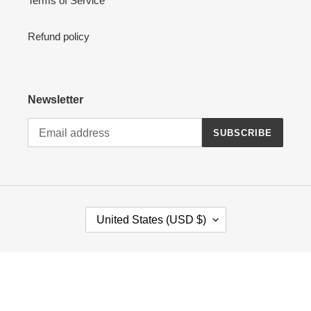
Terms of Service
Refund policy
Newsletter
SUBSCRIBE
C
United States (USD $)
O
U
N
Payment
T
methods
R
Y