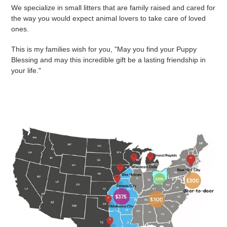
We specialize in small litters that are family raised and cared for
the way you would expect animal lovers to take care of loved
ones.
This is my families wish for you, "May you find your Puppy
Blessing and may this incredible gift be a lasting friendship in
your life."