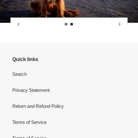
Quick links
Search
Privacy Statement
Return and Refund Policy
Terms of Service