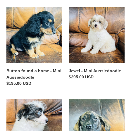
Button
Jewel
found
-
a
Mini
home
Aussiedoodle
-
Mini
Aussiedoodle
Button found a home - Mini
Jewel - Mini Aussiedoodle
Regular
$295.00 USD
Aussiedoodle
price
Regular
$195.00 USD
price
Tammy
Blue
-
-
Mini
Blue
Aussiedoodle
Heeler